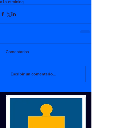
a1a etraining
Comentarios
Escribir un comentario...