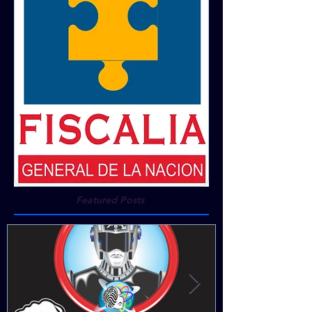
Featured Posts