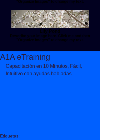
"Organize Images" to change my text.
Lily Pond
Describe your image here. Click me and then
"Organize Images" to change my text.
A1A eTraining
Capacitación en 10 Minutos, Fácil, 
Intuitivo con ayudas habladas 
Etiquetas: