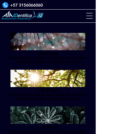
+57 3156066060
Lily Pond
Describe your image here. Click me and then
"Organize Images" to change my text.
Lily Pond
Describe your image here. Click me and then
"Organize Images" to change my text.
Lily Pond
Describe your image here. Click me and then