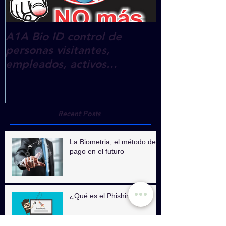
A1A Bio ID control de
A1A eTraini
personas visitantes,
empleados, activos...
Recent Posts
La Biometria, el método de
pago en el futuro
¿Qué es el Phishing?